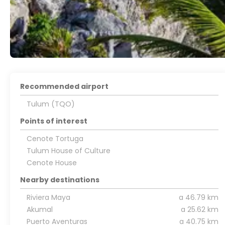
Recommended airport
Tulum (TQO)
Points of interest
Cenote Tortuga
Tulum House of Culture
Cenote House
Nearby destinations
Riviera Maya
a 46.79 km
Akumal
a 25.62 km
Puerto Aventuras
a 40.75 km