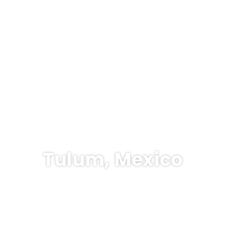
Tulum, Mexico
sports
Hotel & Resort
Rent a Car
Ticket Only