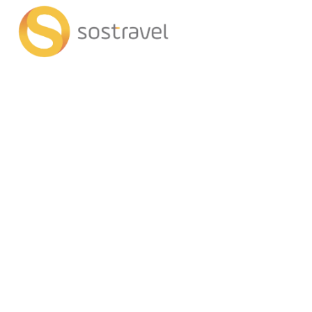
+
AI Trips
Tran