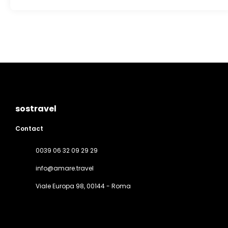
sostravel
Contact
0039 06 32 09 29 29
info@amare.travel
Viale Europa 98
, 00144 - Roma