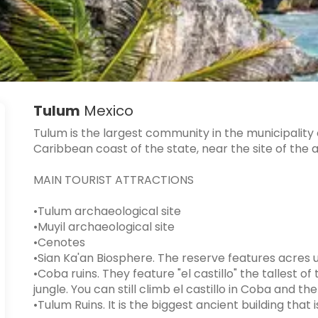
Tulum
Mexico
Tulum is the largest community in the municipality 
Caribbean coast of the state, near the site of the 
MAIN TOURIST ATTRACTIONS
•Tulum archaeological site
•Muyil archaeological site
•Cenotes
•Sian Ka'an Biosphere. The reserve features acres
•Coba ruins. They feature "el castillo" the tallest o
jungle. You can still climb el castillo in Coba and th