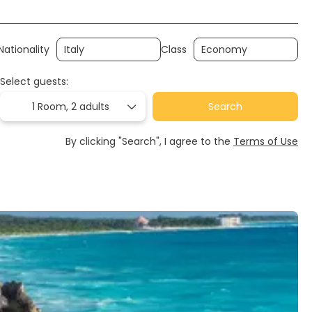
Nationality
Class
Select guests:
1 Room,
2 adults
Search
By clicking "Search", I agree to the
Terms of Use