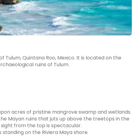
of Tulum, Quintana Roo, Mexico. It is located on the
archaeological ruins of Tulum.
 upon acres of pristine mangrove swamp and wetlands.
f the Mayan ruins that juts up above the treetops in the
e sight from the top is spectacular.