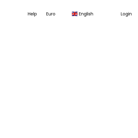
Help
Euro
English
Login
Multidestination
Transfers
Packages