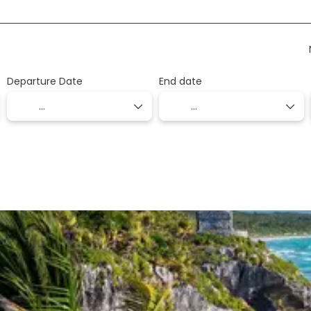
Departure Date
End date