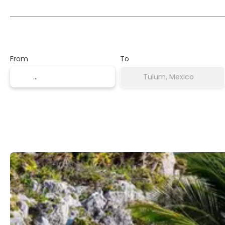
Transport + Accommodation
From
To