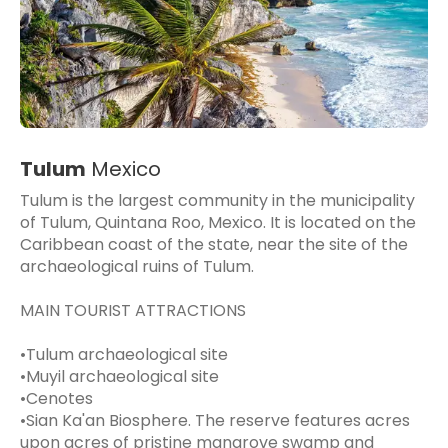
Tulum
Mexico
Tulum is the largest community in the municipality
of Tulum, Quintana Roo, Mexico. It is located on the
Caribbean coast of the state, near the site of the
archaeological ruins of Tulum.
MAIN TOURIST ATTRACTIONS
•Tulum archaeological site
•Muyil archaeological site
•Cenotes
•Sian Ka'an Biosphere. The reserve features acres
upon acres of pristine mangrove swamp and