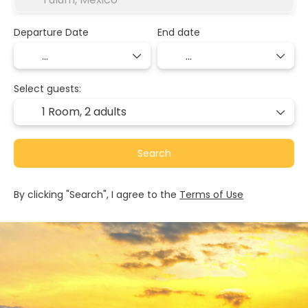
Departure Date
End date
Select guests:
1 Room,
2 adults
Search
By clicking "Search", I agree to the
Terms of Use