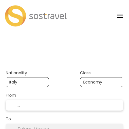
+
AI Trips
Transports
Transport + Accommodation
Nationality
Class
From
To