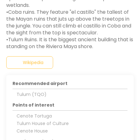
wetlands.
•Coba ruins. They feature "el castillo" the tallest of
the Mayan ruins that juts up above the treetops in
the jungle. You can still climb el castillo in Coba and
the sight from the top is spectacular.
•Tulum Ruins. It is the biggest ancient building that is
Wikipedia
Recommended airport
Tulum (TQO)
Points of interest
Cenote Tortuga
Tulum House of Culture
Cenote House