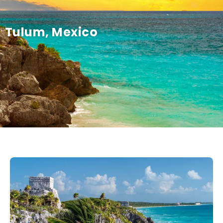
Tulum, Mexico