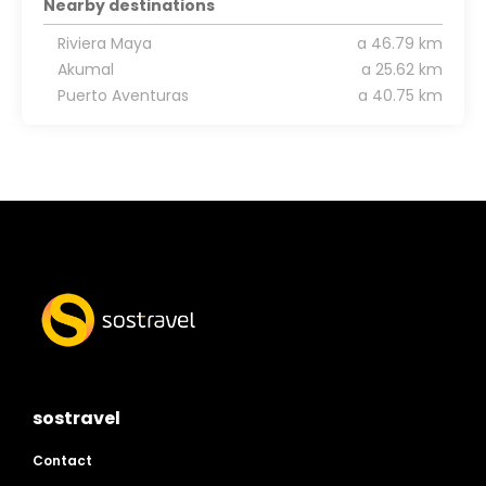
Nearby destinations
Riviera Maya
a 46.79 km
Akumal
a 25.62 km
Puerto Aventuras
a 40.75 km
sostravel
Contact