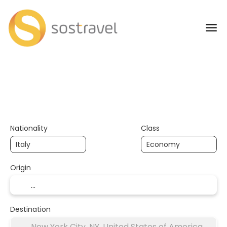
+
AI Trips
Flights
H
Transport + Accommodation
Nationality
Class
Origin
Destination