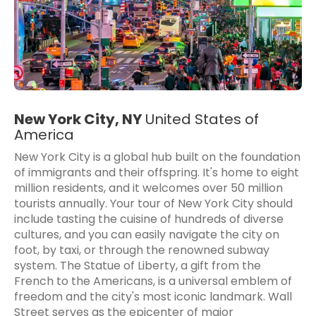
New York City, NY
United States of
America
New York City is a global hub built on the foundation
of immigrants and their offspring. It's home to eight
million residents, and it welcomes over 50 million
tourists annually. Your tour of New York City should
include tasting the cuisine of hundreds of diverse
cultures, and you can easily navigate the city on
foot, by taxi, or through the renowned subway
system. The Statue of Liberty, a gift from the
French to the Americans, is a universal emblem of
freedom and the city's most iconic landmark. Wall
Street serves as the epicenter of major