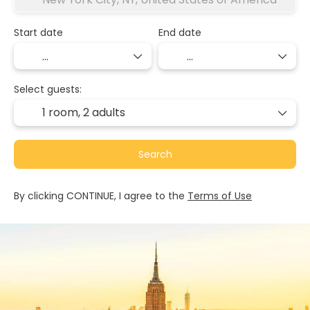
Start date
End date
Select guests:
1 room,
2 adults
Search
By clicking CONTINUE, I agree to the
Terms of Use