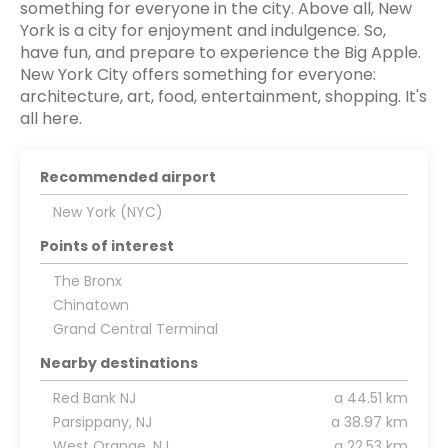
something for everyone in the city. Above all, New
York is a city for enjoyment and indulgence. So,
have fun, and prepare to experience the Big Apple.
New York City offers something for everyone:
architecture, art, food, entertainment, shopping. It's
all here.
Recommended airport
New York (NYC)
Points of interest
The Bronx
Chinatown
Grand Central Terminal
Nearby destinations
Red Bank NJ
a 44.51 km
Parsippany, NJ
a 38.97 km
West Orange, NJ
a 22.53 km