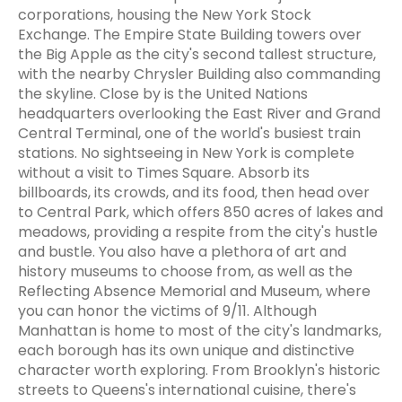
corporations, housing the New York Stock
Exchange. The Empire State Building towers over
the Big Apple as the city's second tallest structure,
with the nearby Chrysler Building also commanding
the skyline. Close by is the United Nations
headquarters overlooking the East River and Grand
Central Terminal, one of the world's busiest train
stations. No sightseeing in New York is complete
without a visit to Times Square. Absorb its
billboards, its crowds, and its food, then head over
to Central Park, which offers 850 acres of lakes and
meadows, providing a respite from the city's hustle
and bustle. You also have a plethora of art and
history museums to choose from, as well as the
Reflecting Absence Memorial and Museum, where
you can honor the victims of 9/11. Although
Manhattan is home to most of the city's landmarks,
each borough has its own unique and distinctive
character worth exploring. From Brooklyn's historic
streets to Queens's international cuisine, there's