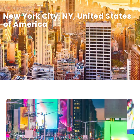
New York City, NY, United States
of America