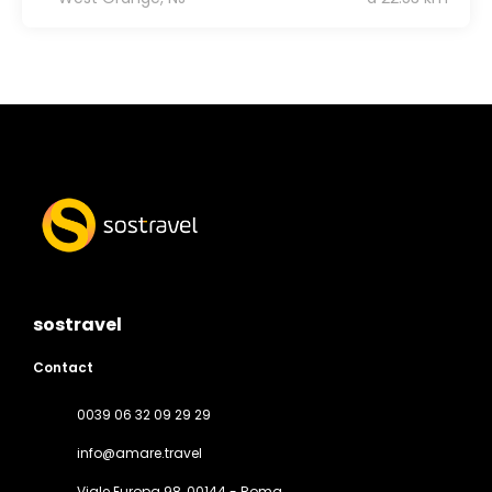
sostravel
Contact
0039 06 32 09 29 29
info@amare.travel
Viale Europa 98
, 00144 - Roma