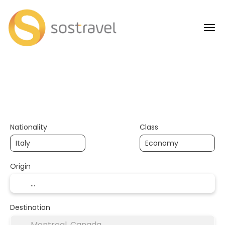
+
AI Trips
Flights
H
Transport + Accommodation
Nationality
Class
Origin
Destination