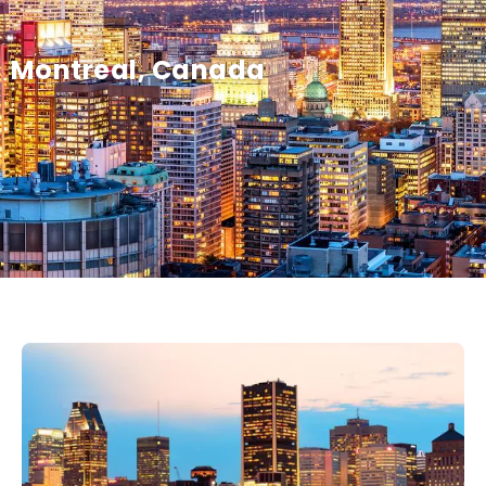
Montreal, Canada