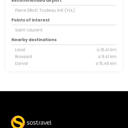
Recommended airport
Pierre Elliott Trudeau Intl (YUL)
Points of interest
Saint-Laurent
Nearby destinations
Laval
a 16.41 km
Brossard
a 9.41 km
Dorval
a 15.46 km