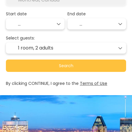
Start date
End date
Select guests:
1 room,
2 adults
Search
By clicking CONTINUE, I agree to the
Terms of Use