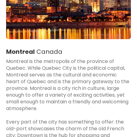
Montreal
Canada
Montreal is the metropolis of the province of
Quebec. While Quebec City is the political capital,
Montreal serves as the cultural and economic
heart of Quebec and is the primary gateway to the
province. Montreal is a city rich in culture, large
enough to offer a variety of exciting activities, yet
small enough to maintain a friendly and welcoming
atmosphere.
Every part of the city has something to offer: the
old-port showcases the charm of the old French
city; Downtown is the hub for shopping and