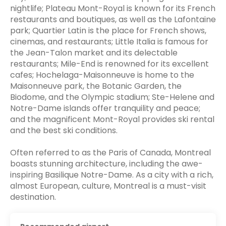
nightlife; Plateau Mont-Royal is known for its French
restaurants and boutiques, as well as the Lafontaine
park; Quartier Latin is the place for French shows,
cinemas, and restaurants; Little Italia is famous for
the Jean-Talon market and its delectable
restaurants; Mile-End is renowned for its excellent
cafes; Hochelaga-Maisonneuve is home to the
Maisonneuve park, the Botanic Garden, the
Biodome, and the Olympic stadium; Ste-Helene and
Notre-Dame islands offer tranquility and peace;
and the magnificent Mont-Royal provides ski rental
and the best ski conditions.
Often referred to as the Paris of Canada, Montreal
boasts stunning architecture, including the awe-
inspiring Basilique Notre-Dame. As a city with a rich,
almost European, culture, Montreal is a must-visit
destination.