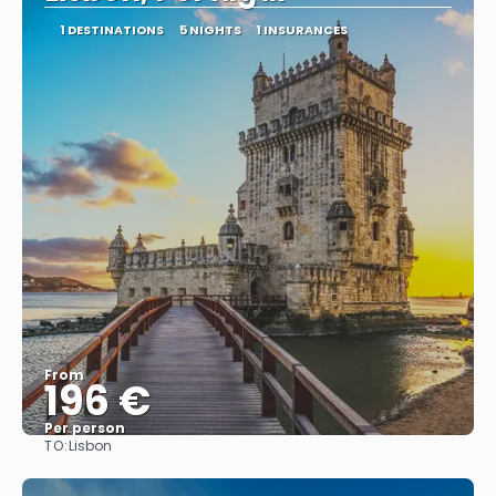
1 DESTINATIONS
5 NIGHTS
1 INSURANCES
From
196 €
Per person
TO:
Lisbon
See