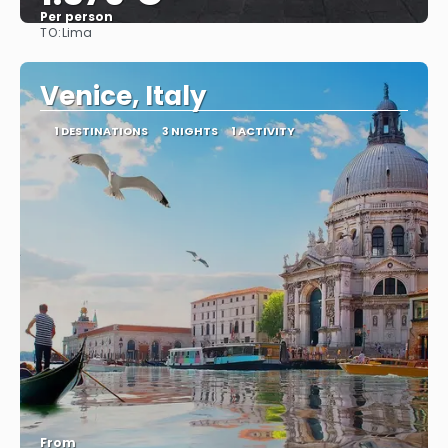
Per person
TO:
Lima
See
Venice, Italy
1 DESTINATIONS
3 NIGHTS
1 ACTIVITY
From