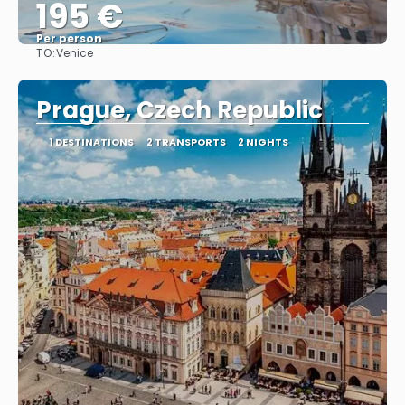
195 €
Per person
TO:
Venice
See
Prague, Czech Republic
1 DESTINATIONS
2 TRANSPORTS
2 NIGHTS