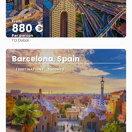
From
880 €
Per person
TO:
Dubai
See
Barcelona, Spain
1 DESTINATIONS
5 NIGHTS