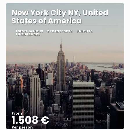
New York City NY, United
States of America
1 DESTINATIONS
2 TRANSPORTS
5 NIGHTS
1 INSURANCES
From
1.508 €
Per person