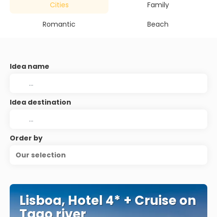
Cities
Family
Romantic
Beach
Idea name
Idea destination
Order by
Our selection
Lisboa, Hotel 4* + Cruise on
Tago river