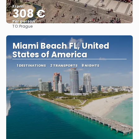
From
308 €
Per person
TO:
Prague
See
Miami Beach FL, United
States of America
1 DESTINATIONS
2 TRANSPORTS
8 NIGHTS