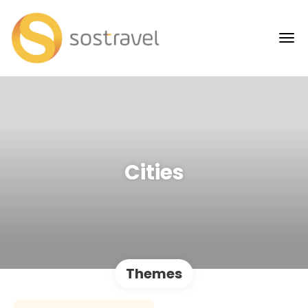
Cities
Themes