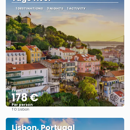
1 DESTINATIONS
3 NIGHTS
1 ACTIVITY
From
178 €
Per person
TO:
Lisbon
See
Lisbon, Portugal