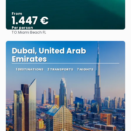
From
1.447 €
Per person
TO:
Miami Beach FL
See
Dubai, United Arab
Emirates
1 DESTINATIONS
2 TRANSPORTS
7 NIGHTS