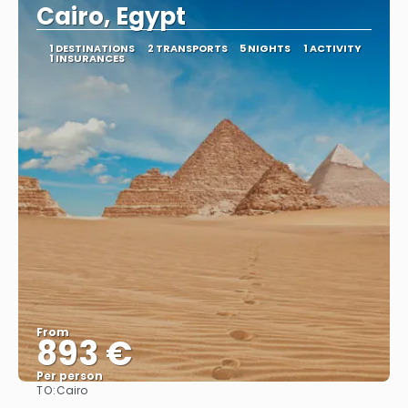
Cairo, Egypt
1 DESTINATIONS
2 TRANSPORTS
5 NIGHTS
1 ACTIVITY
1 INSURANCES
From
893 €
Per person
TO:
Cairo
See