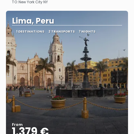
TO:
New York City NY
See
Lima, Peru
1 DESTINATIONS
2 TRANSPORTS
7 NIGHTS
From
1.379 €