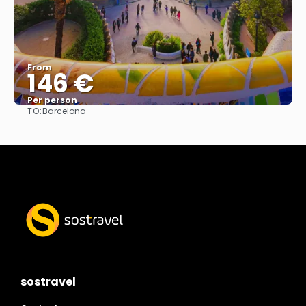
From
146 €
Per person
TO:
Barcelona
See
sostravel