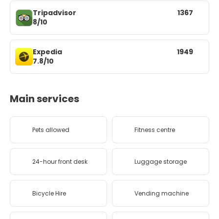
Tripadvisor
1367
8/10
Expedia
1949
7.8/10
Main services
Pets allowed
Fitness centre
24-hour front desk
Luggage storage
Bicycle Hire
Vending machine