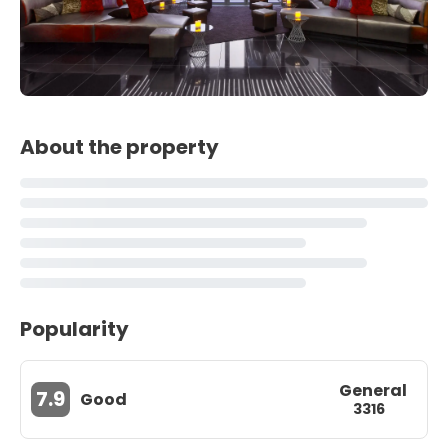
About the property
Popularity
General
7.9
Good
3316