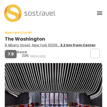
New York City NY
The Washington
8 Albany Street, New York 10006
, 3.2 km from Center
Good
7.9
3316
See scores