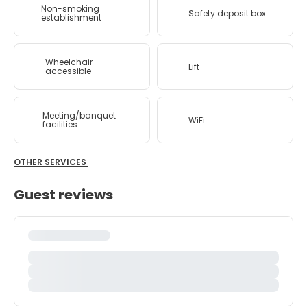
Non-smoking
Safety deposit box
establishment
Wheelchair
Lift
accessible
Meeting/banquet
WiFi
facilities
OTHER SERVICES
Guest reviews