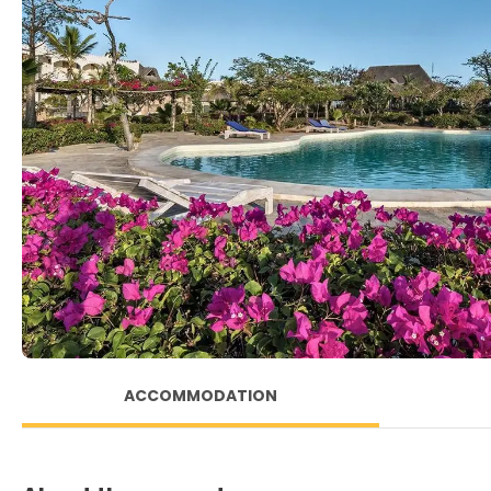
ACCOMMODATION