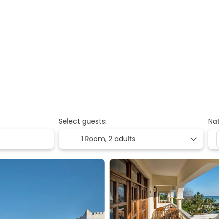
Select guests:
Nat
1 Room,
2 adults