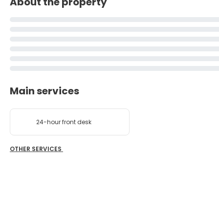
About the property
Main services
24-hour front desk
OTHER SERVICES