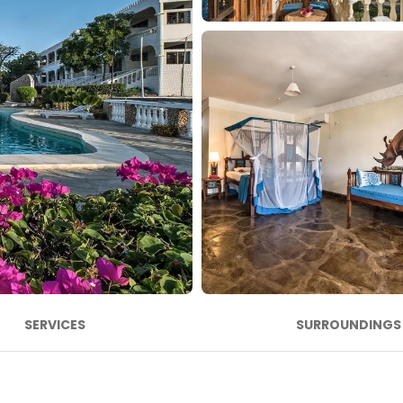
SERVICES
SURROUNDINGS