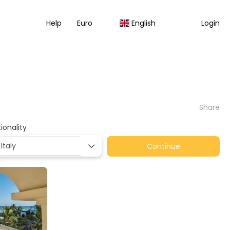
Help
Euro
English
Login
Share
ionality
Continue