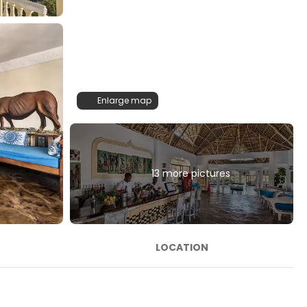
Enlarge map
13 more pictures
LOCATION