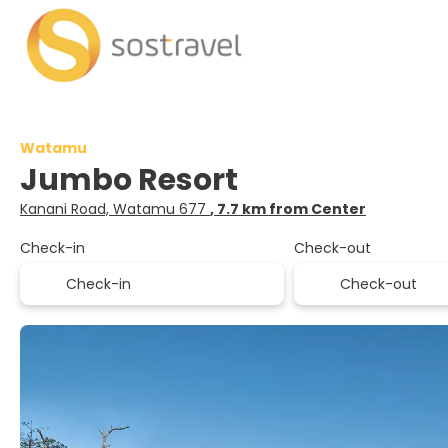
Watamu
Jumbo Resort
Kanani Road, Watamu 677
, 7.7 km from Center
Check-in
Check-out