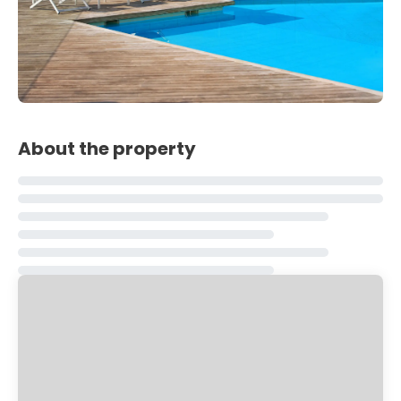
About the property