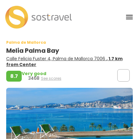
Palma de Mallorca
Melia Palma Bay
Calle Felicia Fuster 4, Palma de Mallorca 7006
, 1.7 km
from Center
Very good
8.7
3468
See scores