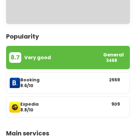
Popularity
General
8.7
Very good
3468
Booking
2559
8.6/10
Expedia
909
8.8/10
Main services