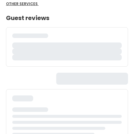
OTHER SERVICES
Guest reviews