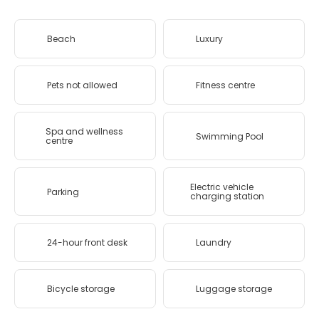
Beach
Luxury
Pets not allowed
Fitness centre
Spa and wellness
Swimming Pool
centre
Electric vehicle
Parking
charging station
24-hour front desk
Laundry
Bicycle storage
Luggage storage