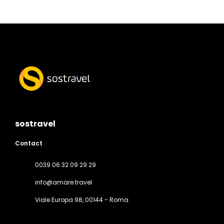
sostravel
Contact
0039 06 32 09 29 29
info@amare.travel
Viale Europa 98
, 00144 - Roma