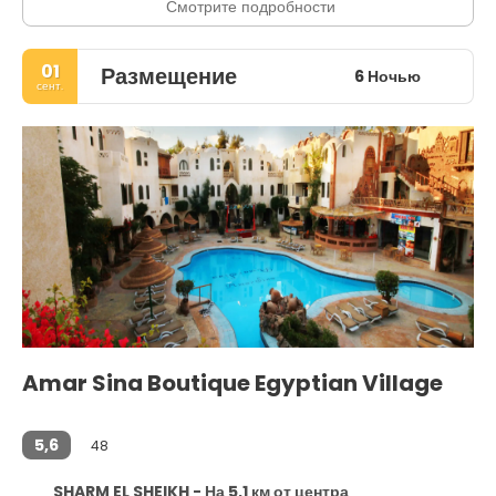
Смотрите подробности
01
Размещение
6 Ночью
сент.
Amar Sina Boutique Egyptian Village
5,6
48
SHARM EL SHEIKH - На 5,1 км от центра