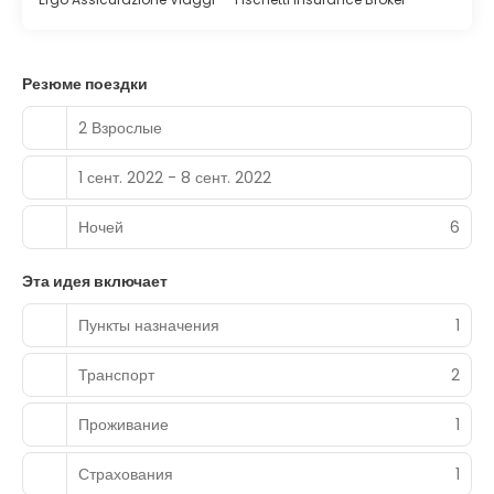
Резюме поездки
2 Взрослые
1 сент. 2022 - 8 сент. 2022
Ночей
6
Эта идея включает
Пункты назначения
1
Транспорт
2
Проживание
1
Страхования
1