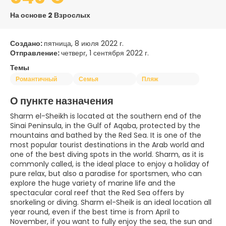
На основе 2 Взрослых
Создано:
пятница, 8 июля 2022 г.
Отправление:
четверг, 1 сентября 2022 г.
Темы
Романтичный
Семья
Пляж
О пункте назначения
Sharm el-Sheikh is located at the southern end of the
Sinai Peninsula, in the Gulf of Aqaba, protected by the
mountains and bathed by the Red Sea. It is one of the
most popular tourist destinations in the Arab world and
one of the best diving spots in the world. Sharm, as it is
commonly called, is the ideal place to enjoy a holiday of
pure relax, but also a paradise for sportsmen, who can
explore the huge variety of marine life and the
spectacular coral reef that the Red Sea offers by
snorkeling or diving. Sharm el-Sheik is an ideal location all
year round, even if the best time is from April to
November, if you want to fully enjoy the sea, the sun and