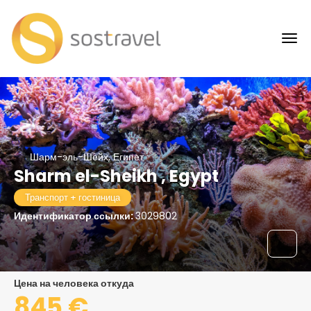
Шарм-эль-Шейх, Египет
Sharm el-Sheikh , Egypt
Транспорт + гостиница
Идентификатор ссылки:
3029802
цена на человека откуда
845 €