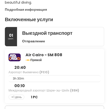
beautiful diving.
Подробная информация
Включенные услуги
Выездной транспорт
01
сент.
Отправление
Air Cairo - SM 808
Прямой
20:40
Аэропорт Фьюмичино
(FCO)
3h 30m
00:10
Международный аэропорт Шарм-эш-Шейх
(SSH)
1 PC
+1 день