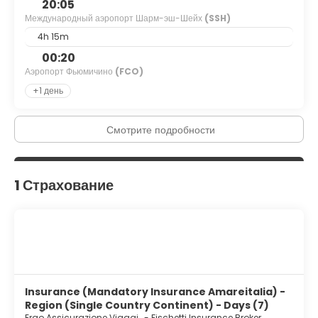
20:05
Международный аэропорт Шарм-эш-Шейх
(SSH)
4h 15m
00:20
Аэропорт Фьюмичино
(FCO)
+1 день
Смотрите подробности
1 Страхование
Insurance (Mandatory Insurance Amareitalia) -
Region (Single Country Continent) - Days (7)
Ergo Assicurazione Viaggi
-
Fischetti Insurance Broker