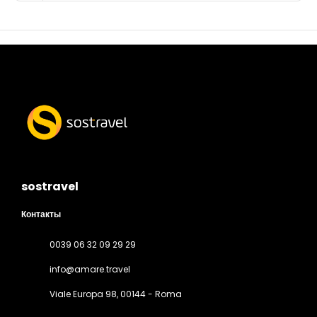
sostravel
Контакты
0039 06 32 09 29 29
info@amare.travel
Viale Europa 98
, 00144 - Roma