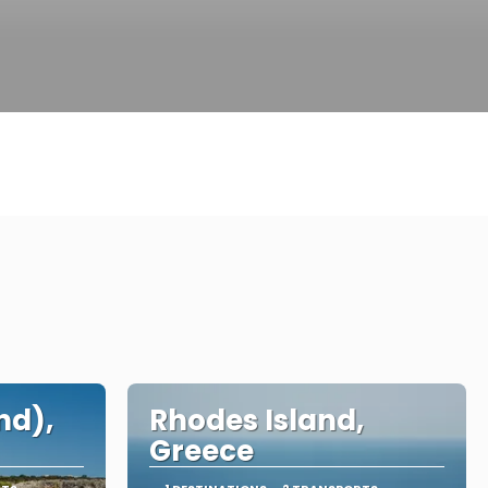
nd),
Rhodes Island,
Greece