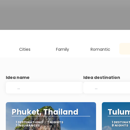
Cities
Family
Romantic
Idea name
Idea destination
Phuket, Thailand
Tulum
1 DESTINATIONS
7 NIGHTS
1 DESTINA
1 INSURANCES
8 NIGHTS