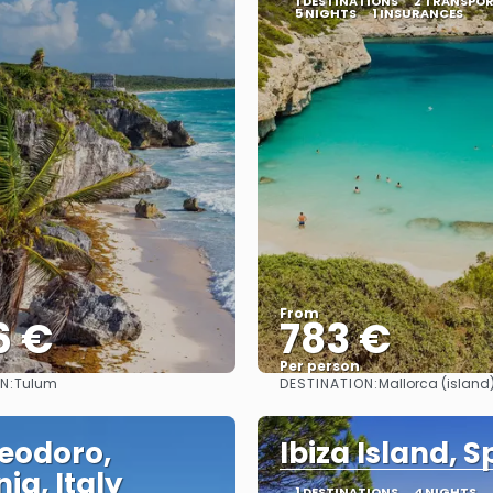
1 DESTINATIONS
2 TRANSPO
5 NIGHTS
1 INSURANCES
From
6 €
783 €
Per person
N:
DESTINATION:
Tulum
Mallorca (island
See
See
eodoro,
Ibiza Island, S
ia, Italy
1 DESTINATIONS
4 NIGHTS