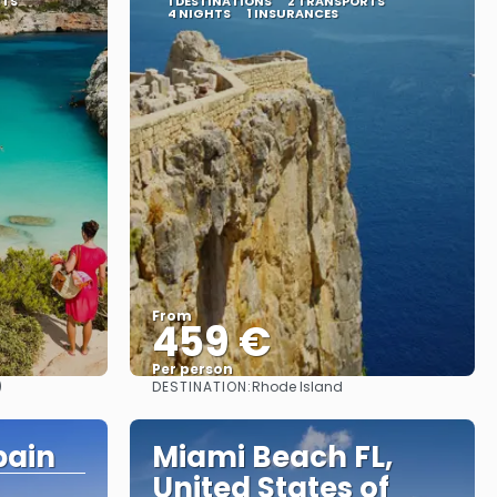
RTS
1 DESTINATIONS
2 TRANSPORTS
4 NIGHTS
1 INSURANCES
From
459 €
Per person
DESTINATION:
)
Rhode Island
See
pain
Miami Beach FL,
United States of