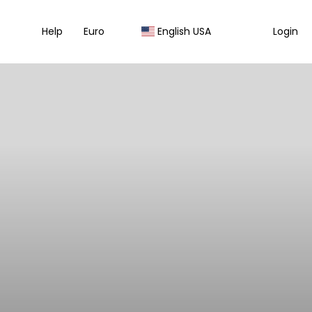
Help
Euro
English USA
Login