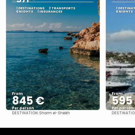
1 DESTINATIONS
2 TRANSPORTS
1 DESTINA
6 NIGHTS
1 INSURANCES
6 NIGHTS
From
From
845 €
595
Per person
Per person
DESTINATION:
DESTINATIO
Sharm el-Sheikh
See