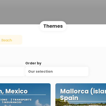
Themes
Beach
Order by
Our selection
, Mexico
Mallorca (isla
Spain
TIONS
2 TRANSPORTS
1 INSURANCES