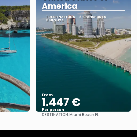
America
1 DESTINATIONS
2 TRANSPORTS
8 NIGHTS
From
1.447 €
Per person
DESTINATION:
Miami Beach FL
See