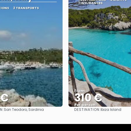
1 INSURANCES
TIONS
2 TRANSPORTS
From
 €
310 €
Per person
N:
DESTINATION:
San Teodoro, Sardinia
Ibiza Island
See
See