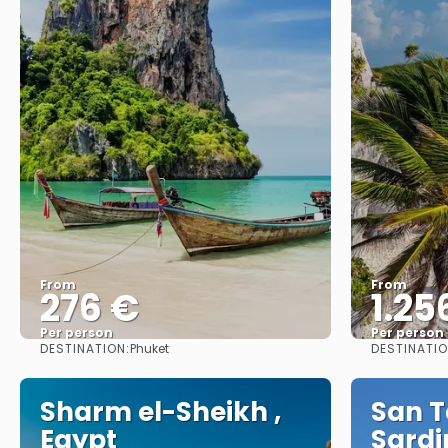
From
From
276 €
1.25
Per person
Per person
DESTINATION:
DESTINATIO
Phuket
See
Sharm el-Sheikh ,
San T
Egypt
Sardin