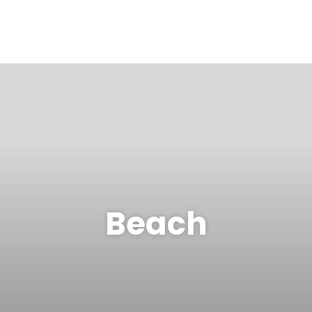
Beach