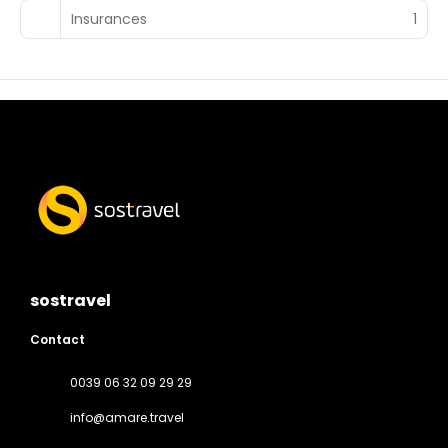
Insurances
1
sostravel
Contact
0039 06 32 09 29 29
info@amare.travel