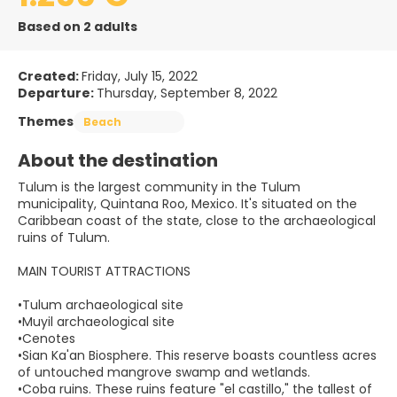
Based on 2 adults
Created:
Friday, July 15, 2022
Departure:
Thursday, September 8, 2022
Themes
Beach
About the destination
Tulum is the largest community in the Tulum
municipality, Quintana Roo, Mexico. It's situated on the
Caribbean coast of the state, close to the archaeological
ruins of Tulum.
MAIN TOURIST ATTRACTIONS
•Tulum archaeological site
•Muyil archaeological site
•Cenotes
•Sian Ka'an Biosphere. This reserve boasts countless acres
of untouched mangrove swamp and wetlands.
•Coba ruins. These ruins feature "el castillo," the tallest of