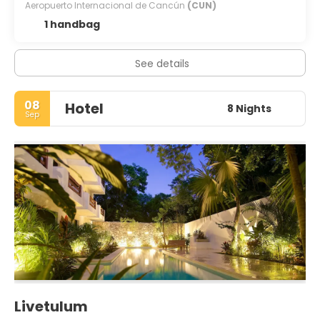
Aeropuerto Internacional de Cancún
(CUN)
1 handbag
See details
08
Hotel
8 Nights
Sep
Livetulum