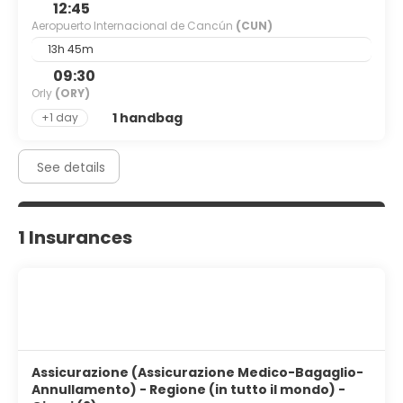
12:45
Aeropuerto Internacional de Cancún
(CUN)
13h 45m
09:30
Orly
(ORY)
1 handbag
+1 day
See details
1 Insurances
Assicurazione (Assicurazione Medico-Bagaglio-
Annullamento) - Regione (in tutto il mondo) -