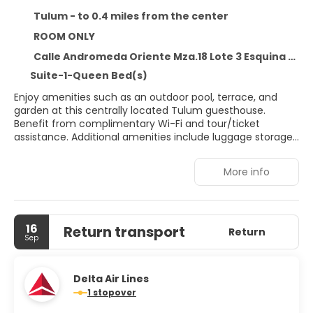
Tulum - to 0.4 miles from the center
ROOM ONLY
Calle Andromeda Oriente Mza.18 Lote 3 Esquina Calle Escorpion Sur, Tulum 77780
Suite-1-Queen Bed(s)
Enjoy amenities such as an outdoor pool, terrace, and
garden at this centrally located Tulum guesthouse.
Benefit from complimentary Wi-Fi and tour/ticket
assistance. Additional amenities include luggage storage
and ATM/banking services. A roundtrip airport shuttle is
available (surcharge applies) 24 hours a day, and free
More info
self-parking is provided onsite. Relax in one of the 18 air-
conditioned rooms, each featuring a minibar and private
balcony. Stay connected with complimentary Wi-Fi and
enjoy the private bathrooms stocked with complimentary
16
Return transport
toiletries and hair dryers. Livetulum is conveniently
Return
Sep
located within a 5-minute drive of Tulum National Park
and Gran Cenote. This guesthouse is 1. 9 miles from
Tulum Mayan Ruins and 3. 3 miles from Tulum Beach.
Delta Air Lines
1 stopover