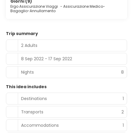
Giorni (9)
Ergo Assicurazione Viaggi
-
Assicurazione Medico-
Bagaglio-Annullamento
Trip summary
2 Adults
8 Sep 2022 - 17 Sep 2022
Nights
8
This idea includes
Destinations
1
Transports
2
Accommodations
1