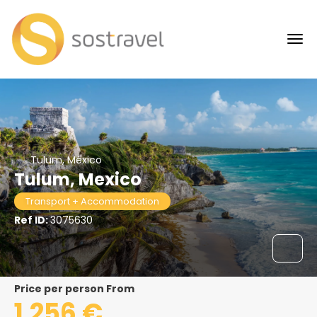
Tulum, México
Tulum, Mexico
Transport + Accommodation
Ref ID:
3075630
price per person From
1.256 €