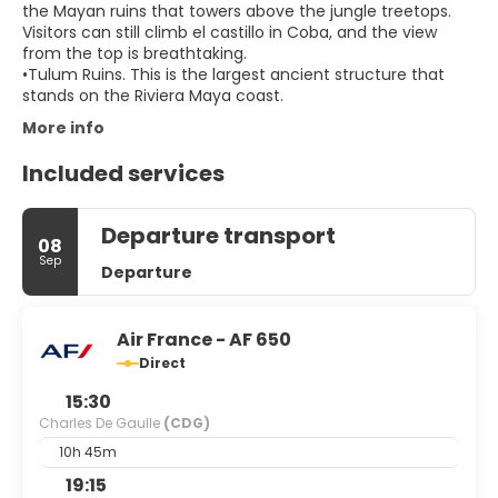
the Mayan ruins that towers above the jungle treetops.
Visitors can still climb el castillo in Coba, and the view
from the top is breathtaking.
•Tulum Ruins. This is the largest ancient structure that
stands on the Riviera Maya coast.
More info
Included services
Departure transport
08
Sep
Departure
Air France - AF 650
Direct
15:30
Charles De Gaulle
(CDG)
10h 45m
19:15